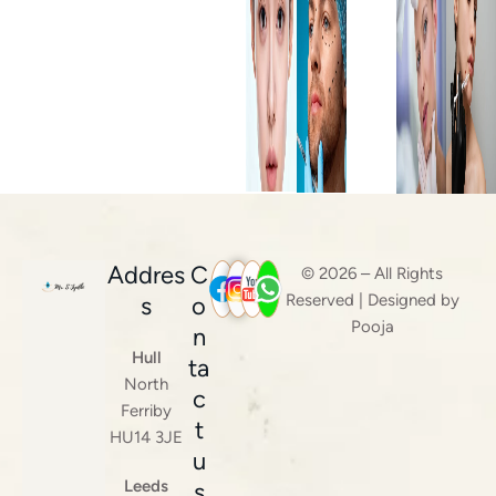
Addres
C
© 2026 – All Rights
Reserved | Designed by
s
o
Pooja
n
Hull
ta
North
c
Ferriby
t
HU14 3JE
u
Leeds
s