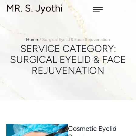
MR. S. Jyothi
Home
/
Surgical Eyelid & Face Rejuvenation
SERVICE CATEGORY:
SURGICAL EYELID & FACE
REJUVENATION
Cosmetic Eyelid