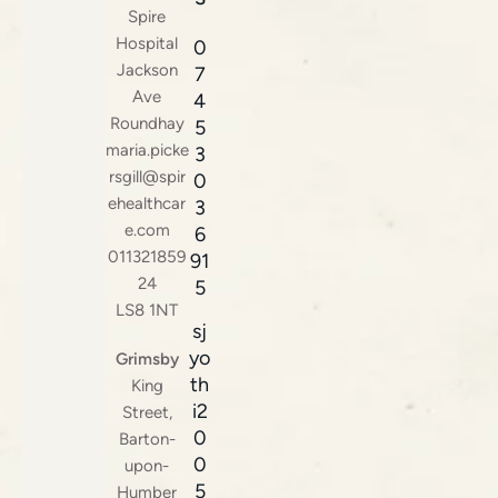
Spire
Hospital
0
Jackson
7
Ave
4
Roundhay
5
maria.picke
3
rsgill@spir
0
ehealthcar
3
e.com
6
011321859
91
24
5
LS8 1NT
sj
yo
Grimsby
th
King
i2
Street,
0
Barton-
0
upon-
5
Humber