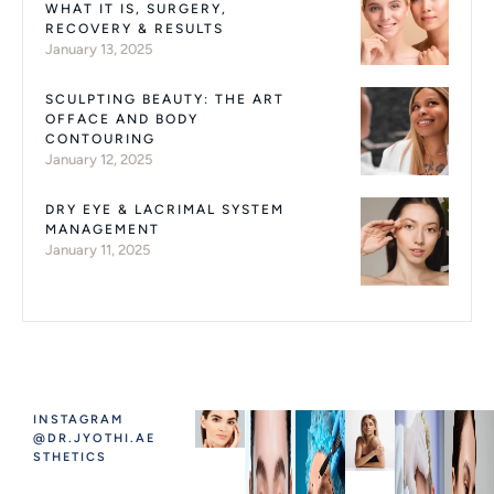
WHAT IT IS, SURGERY,
RECOVERY & RESULTS
January 13, 2025
SCULPTING BEAUTY: THE ART
OFFACE AND BODY
CONTOURING
January 12, 2025
DRY EYE & LACRIMAL SYSTEM
MANAGEMENT
January 11, 2025
INSTAGRAM
@DR.JYOTHI.AE
STHETICS