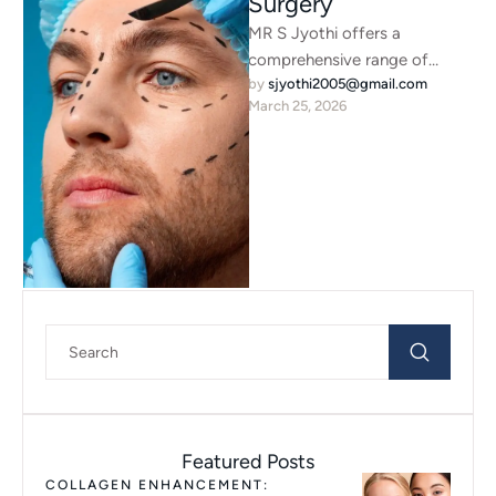
Surgery
MR S Jyothi offers a
comprehensive range of
by 
sjyothi2005@gmail.com
advanced surgical eyelid and
March 25, 2026
facial procedures designed to
enhance natural …
Featured Posts
COLLAGEN ENHANCEMENT: