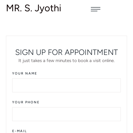
MR. S. Jyothi
SIGN UP FOR APPOINTMENT
It just takes a few minutes to book a visit online.
YOUR NAME
YOUR PHONE
E-MAIL