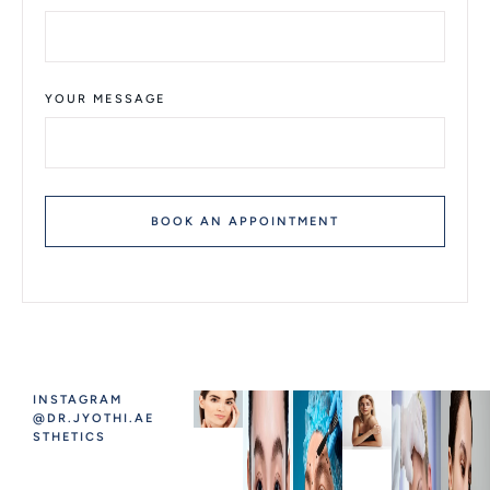
YOUR MESSAGE
BOOK AN APPOINTMENT
INSTAGRAM
@DR.JYOTHI.AE
STHETICS