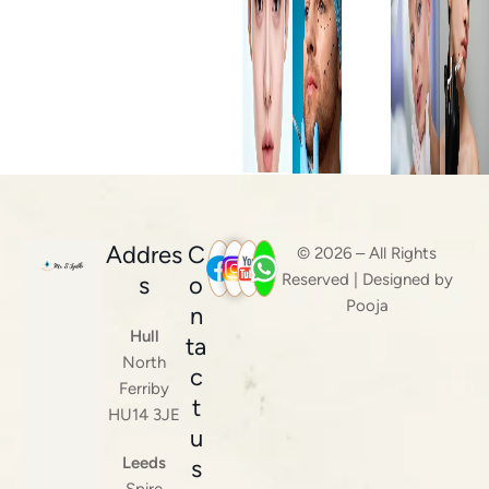
Addres
C
© 2026 – All Rights
Reserved | Designed by
s
o
Pooja
n
Hull
ta
North
c
Ferriby
t
HU14 3JE
u
Leeds
s
Spire