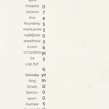
Hospital
0
Jackson
7
Ave
4
Roundhay
5
maria.picke
3
rsgill@spir
0
ehealthcar
3
e.com
6
011321859
91
24
5
LS8 1NT
sj
yo
Grimsby
th
King
i2
Street,
0
Barton-
0
upon-
5
Humber