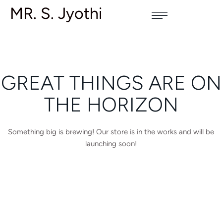
MR. S. Jyothi
GREAT THINGS ARE ON
THE HORIZON
Something big is brewing! Our store is in the works and will be
launching soon!