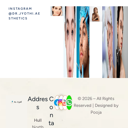
INSTAGRAM
@DR.JYOTHI.AE
STHETICS
Addres
C
© 2026 – All Rights
Reserved | Designed by
s
o
Pooja
n
Hull
ta
North