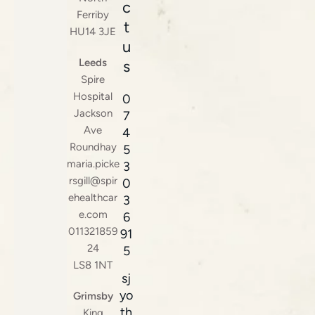
c
Ferriby
t
HU14 3JE
u
Leeds
s
Spire
Hospital
0
Jackson
7
Ave
4
Roundhay
5
maria.picke
3
rsgill@spir
0
ehealthcar
3
e.com
6
011321859
91
24
5
LS8 1NT
sj
yo
Grimsby
th
King