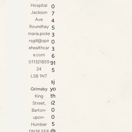
Hospital
0
Jackson
7
Ave
4
Roundhay
5
maria.picke
3
rsgill@spir
0
ehealthcar
3
e.com
6
011321859
91
24
5
LS8 1NT
sj
yo
Grimsby
th
King
i2
Street,
0
Barton-
0
upon-
5
Humber
@
DN18 5ER