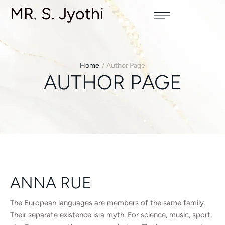
MR. S. Jyothi
Home
/
Author Page
AUTHOR PAGE
ANNA RUE
The European languages are members of the same family.
Their separate existence is a myth. For science, music, sport,