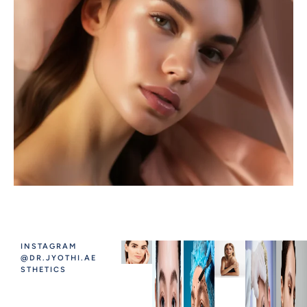
INSTAGRAM
@DR.JYOTHI.AE
STHETICS