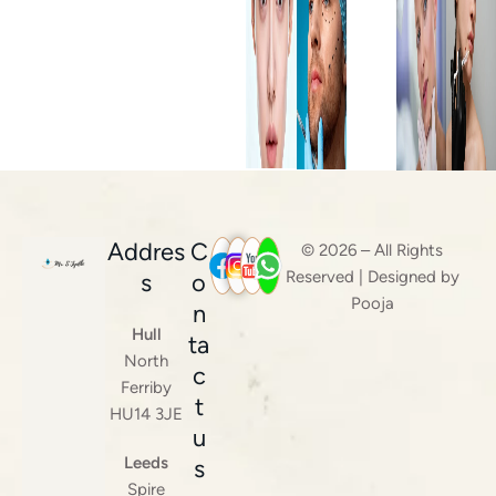
Addres
C
© 2026 – All Rights
Reserved | Designed by
s
o
Pooja
n
Hull
ta
North
c
Ferriby
t
HU14 3JE
u
Leeds
s
Spire