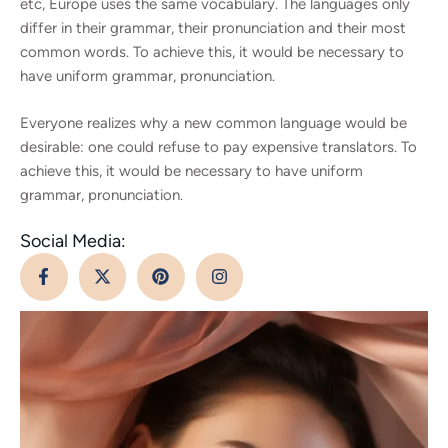
etc, Europe uses the same vocabulary. The languages only
differ in their grammar, their pronunciation and their most
common words. To achieve this, it would be necessary to
have uniform grammar, pronunciation.
Everyone realizes why a new common language would be
desirable: one could refuse to pay expensive translators. To
achieve this, it would be necessary to have uniform
grammar, pronunciation.
Social Media: